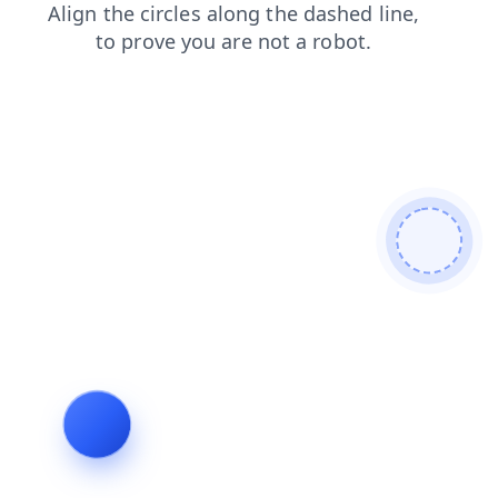
shop
news
blog
search
login