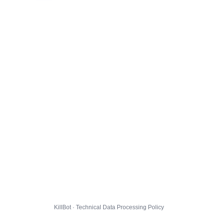
KillBot · Technical Data Processing Policy