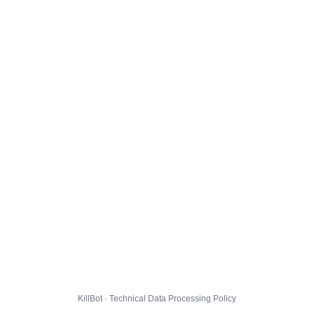
KillBot · Technical Data Processing Policy