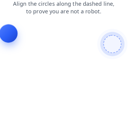
news
blog
search
login
products
contacts
shop