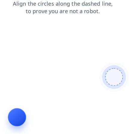
news
products
shop